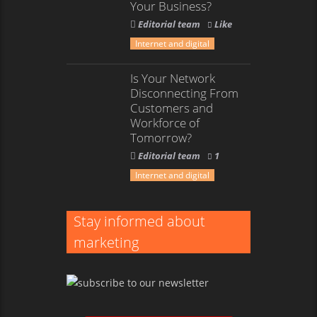
Your Business?
Editorial team
Like
Internet and digital
Is Your Network
Disconnecting From
Customers and
Workforce of
Tomorrow?
Editorial team
1
Internet and digital
Stay informed about
marketing