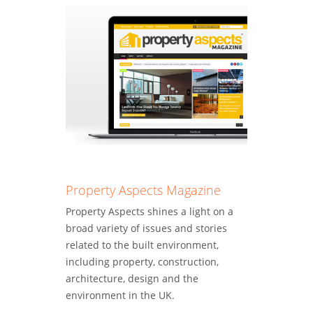
Property Aspects Magazine
Property Aspects shines a light on a
broad variety of issues and stories
related to the built environment,
including property, construction,
architecture, design and the
environment in the UK.