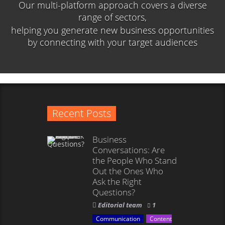
Our multi-platform approach covers a diverse
range of sectors,
helping you generate new business opportunities
by connecting with your target audiences
Recent Posts
Business
Conversations: Are
the People Who Stand
Out the Ones Who
Ask the Right
Questions?
Editorial team
1
Communication
Content