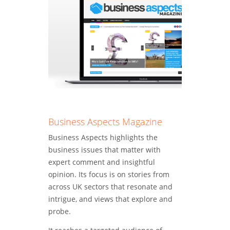
magazines
include:
Business Aspects Magazine
Business Aspects highlights the
business issues that matter with
expert comment and insightful
opinion. Its focus is on stories from
across UK sectors that resonate and
intrigue, and views that explore and
probe.