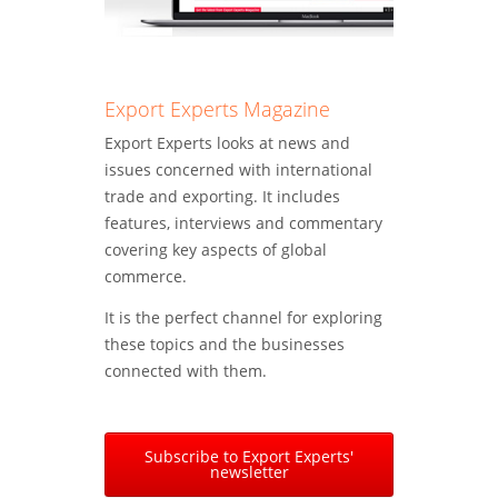
Export Experts Magazine
Export Experts looks at news and
issues concerned with international
trade and exporting. It includes
features, interviews and commentary
covering key aspects of global
commerce.
It is the perfect channel for exploring
these topics and the businesses
connected with them.
Subscribe to Export Experts'
newsletter