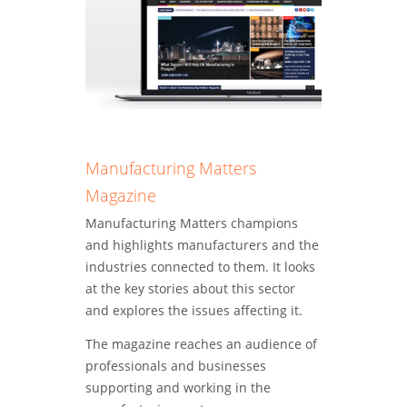
Manufacturing Matters
Magazine
Manufacturing Matters champions
and highlights manufacturers and the
industries connected to them. It looks
at the key stories about this sector
and explores the issues affecting it.
The magazine reaches an audience of
professionals and businesses
supporting and working in the