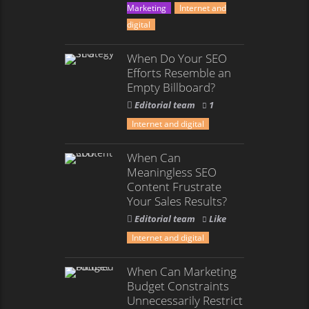
Marketing
Internet and
digital
When Do Your SEO
Efforts Resemble an
Empty Billboard?
Editorial team
1
Internet and digital
When Can
Meaningless SEO
Content Frustrate
Your Sales Results?
Editorial team
Like
Internet and digital
When Can Marketing
Budget Constraints
Unnecessarily Restrict