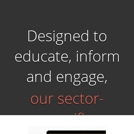
Designed to
educate, inform
and engage,
our sector-
specific