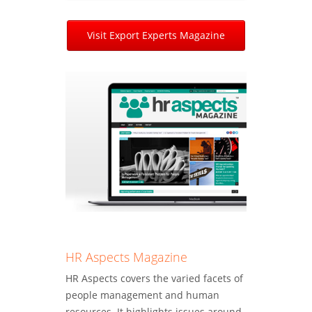
Visit Export Experts Magazine
HR Aspects Magazine
HR Aspects covers the varied facets of
people management and human
resources. It highlights issues around