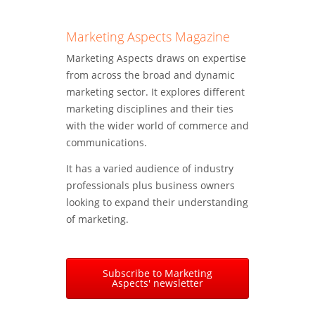
Marketing Aspects Magazine
Marketing Aspects draws on expertise
from across the broad and dynamic
marketing sector. It explores different
marketing disciplines and their ties
with the wider world of commerce and
communications.
It has a varied audience of industry
professionals plus business owners
looking to expand their understanding
of marketing.
Subscribe to Marketing
Aspects' newsletter