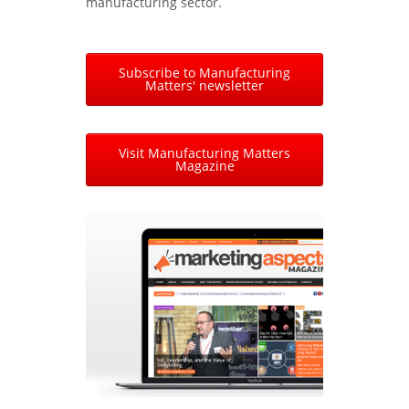
manufacturing sector.
Subscribe to Manufacturing
Matters' newsletter
Visit Manufacturing Matters
Magazine