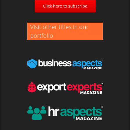
Click here to subscribe
Visit other titles in our
portfolio