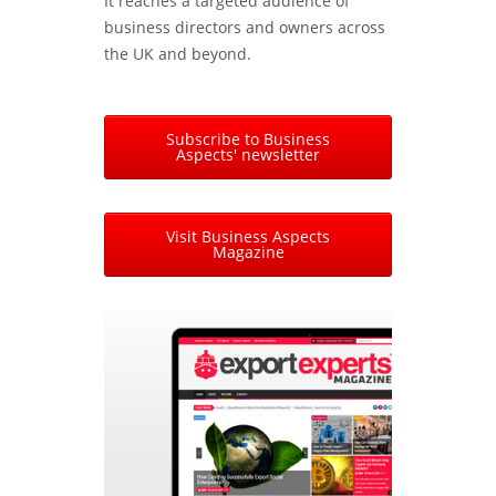
It reaches a targeted audience of
business directors and owners across
the UK and beyond.
Subscribe to Business
Aspects' newsletter
Visit Business Aspects
Magazine