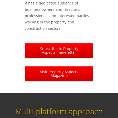
It has a dedicated audience of
business owners and directors,
professionals and interested parties
working in the property and
construction sectors.
Subscribe to Property
Aspects' newsletter
Visit Property Aspects
Magazine
Multi-platform approach