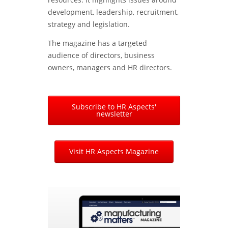
development, leadership, recruitment,
strategy and legislation.
The magazine has a targeted
audience of directors, business
owners, managers and HR directors.
Subscribe to HR Aspects'
newsletter
Visit HR Aspects Magazine