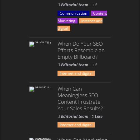
Editorial team
1
Communication
Content
Marketing
Internet and
digital
When Do Your SEO
Efforts Resemble an
Empty Billboard?
Editorial team
1
Internet and digital
When Can
Meaningless SEO
Content Frustrate
Your Sales Results?
Editorial team
Like
Internet and digital