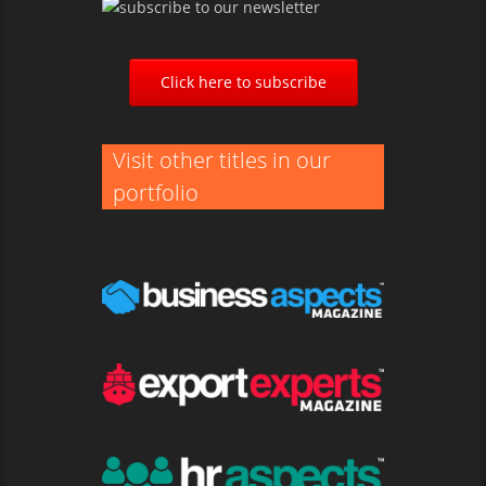
Click here to subscribe
Visit other titles in our
portfolio