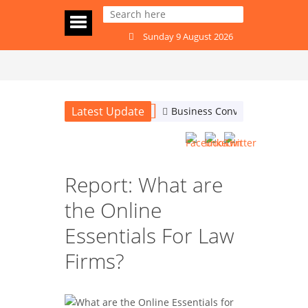
Sunday 9 August 2026
Latest Update
Business Conversations: Are
Report: What are
the Online
Essentials For Law
Firms?