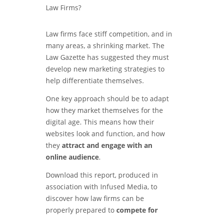
Law firms face stiff competition, and in
many areas, a shrinking market. The
Law Gazette has suggested they must
develop new marketing strategies to
help differentiate themselves.
One key approach should be to adapt
how they market themselves for the
digital age. This means how their
websites look and function, and how
they
attract and engage with an
online audience
.
Download this report, produced in
association with Infused Media, to
discover how law firms can be
properly prepared to
compete for