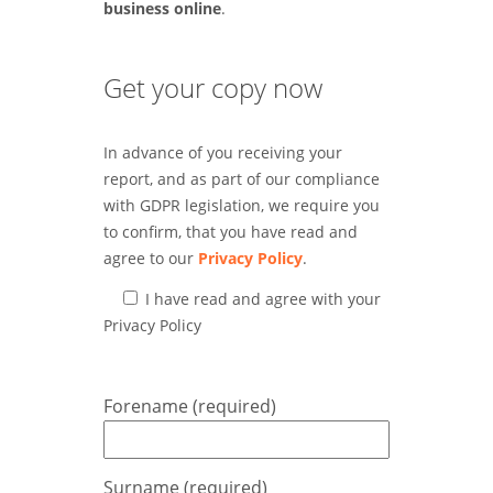
business online
.
Get your copy now
In advance of you receiving your
report, and as part of our compliance
with GDPR legislation, we require you
to confirm, that you have read and
agree to our
Privacy Policy
.
I have read and agree with your
Privacy Policy
Forename (required)
Surname (required)