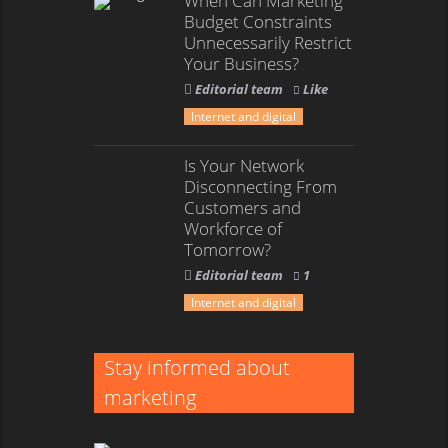
When Can Marketing
Budget Constraints
Unnecessarily Restrict
Your Business?
Editorial team
Like
Internet and digital
Is Your Network
Disconnecting From
Customers and
Workforce of
Tomorrow?
Editorial team
1
Internet and digital
Stay informed about
marketing