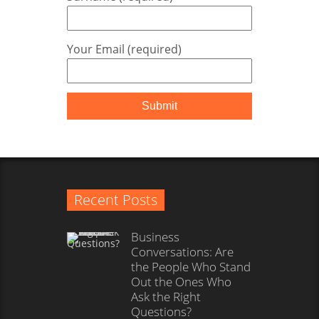
Your Email (required)
Recent Posts
Business
Conversations: Are
the People Who Stand
Out the Ones Who
Ask the Right
Questions?