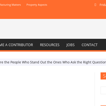
Frid
acturing Matters
Property Aspects
ME A CONTRIBUTOR
RESOURCES
JOBS
CONTACT
Are the People Who Stand Out the Ones Who Ask the Right Questio
S
Internet and digital
When Do Your SEO Efforts
Resemble an Empty Billboard?