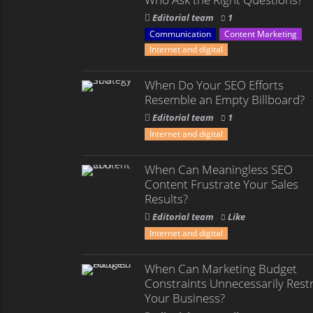
Editorial team
1
Communication
Content Marketing
Internet and digital
When Do Your SEO Efforts
Resemble an Empty Billboard?
Editorial team
1
Internet and digital
When Can Meaningless SEO
Content Frustrate Your Sales
Results?
Editorial team
Like
Internet and digital
When Can Marketing Budget
Constraints Unnecessarily Restr
Your Business?