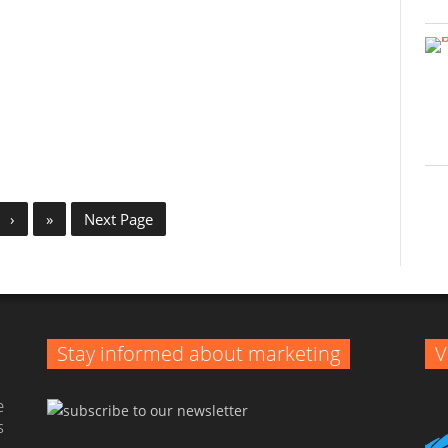
›
»
Next Page
Stay informed about marketing
V
e
s