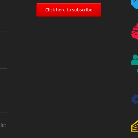
Click here to subscribe
ict