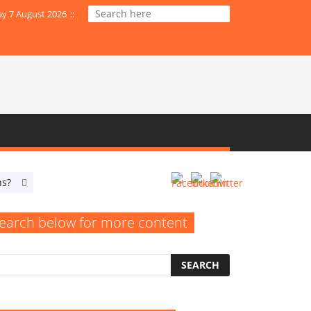
ay 7 August 2026
:
:
ns?
When Do Your SEO Efforts Resemble an Empty Billboard?
earch below for more content