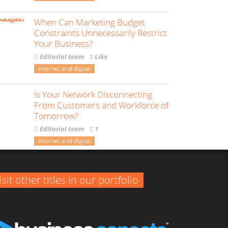
When Can Marketing Budget
Constraints Unnecessarily Restrict
Your Business?
Editorial team
Like
Internet and digital
Is Your Network Disconnecting
From Customers and Workforce of
Tomorrow?
Editorial team
1
Internet and digital
isit other titles in our portfolio