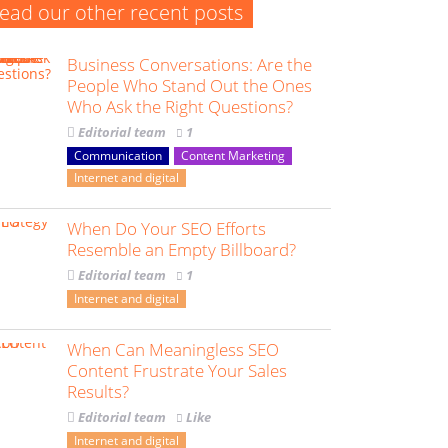
ead our other recent posts
Business Conversations: Are the
People Who Stand Out the Ones
Who Ask the Right Questions?
Editorial team
1
Communication
Content Marketing
Internet and digital
When Do Your SEO Efforts
Resemble an Empty Billboard?
Editorial team
1
Internet and digital
When Can Meaningless SEO
Content Frustrate Your Sales
Results?
Editorial team
Like
Internet and digital