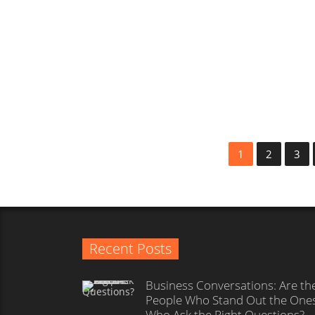
Customers and Workforce of
Tomorrow?
Editorial team
1
1
2
3
Recent Posts
Business Conversations: Are th
People Who Stand Out the One
Who Ask the Right Questions?