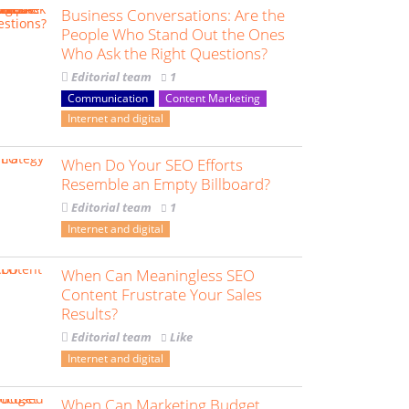
Business Conversations: Are the
People Who Stand Out the Ones
Who Ask the Right Questions?
Editorial team
1
Communication
Content Marketing
Internet and digital
When Do Your SEO Efforts
Resemble an Empty Billboard?
Editorial team
1
Internet and digital
When Can Meaningless SEO
Content Frustrate Your Sales
Results?
Editorial team
Like
Internet and digital
When Can Marketing Budget