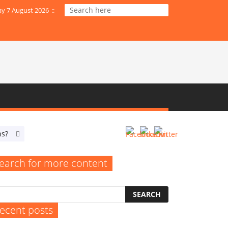
ay 7 August 2026
:
:
ns?
When Do Your SEO Efforts Resemble an Empty Billboard?
earch for more content
ecent posts