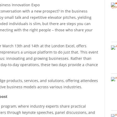
conversation with a new prospect? In the business
small talk and repetitive elevator pitches, yielding
ded individuals is slim, but there are steps you can
nnecting with the right people – those who share your
 March 13th and 14th at the London Excel, offers
repreneurs a unique platform to do just that. This event
us: innovating and growing businesses. Rather than
 day-to-day operations, these two days provide a chance
ge products, services, and solutions, offering attendees
tive business models across various industries.
oost
 program, where industry experts share practical
ders through keynote speeches, panel discussions, and