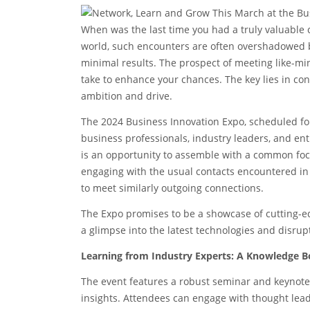
When was the last time you had a truly valuable 
world, such encounters are often overshadowed by 
minimal results. The prospect of meeting like-min
take to enhance your chances. The key lies in co
ambition and drive.
The 2024 Business Innovation Expo, scheduled for
business professionals, industry leaders, and ent
is an opportunity to assemble with a common foc
engaging with the usual contacts encountered in
to meet similarly outgoing connections.
The Expo promises to be a showcase of cutting-ed
a glimpse into the latest technologies and disrup
Learning from Industry Experts: A Knowledge B
The event features a robust seminar and keynote
insights. Attendees can engage with thought lea