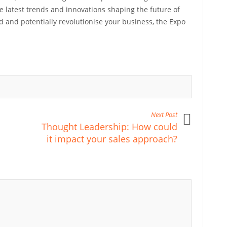
e latest trends and innovations shaping the future of
ed and potentially revolutionise your business, the Expo
Next Post
Thought Leadership: How could
it impact your sales approach?