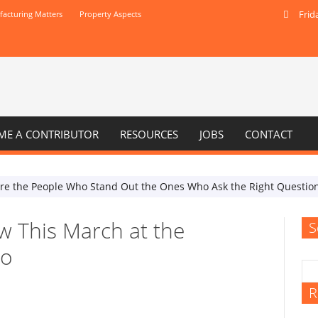
Frid
acturing Matters
Property Aspects
ME A CONTRIBUTOR
RESOURCES
JOBS
CONTACT
Are the People Who Stand Out the Ones Who Ask the Right Questio
w This March at the
S
po
R