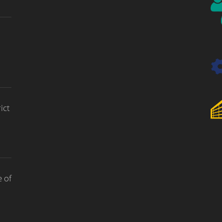
ict
 of