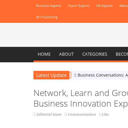
Business Aspects
Export Experts
HR Aspects
Manuf
M3 Publishing
HOME
ABOUT
CATEGORIES
BECO
Latest Update
Business Conversations: 
Network, Learn and Gro
Business Innovation Ex
Editorial team
Communication
Like