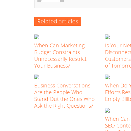
Related articles
When Can Marketing
Is Your Ne
Budget Constraints
Disconnec
Unnecessarily Restrict
Customers
Your Business?
of Tomorr
Business Conversations:
When Do 
Are the People Who
Efforts Re
Stand Out the Ones Who
Empty Bill
Ask the Right Questions?
When Can 
SEO Conten