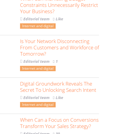
Constraints Unnecessarily Restrict
Your Business?
Editorial team
Like
Internet and digital
Is Your Network Disconnecting
From Customers and Workforce of
Tomorrow?
Editorial team
1
Internet and digital
Digital Groundwork Reveals The
Secret To Unlocking Search Intent
Editorial team
Like
Internet and digital
When Can a Focus on Conversions
Transform Your Sales Strategy?
Editorial team
30