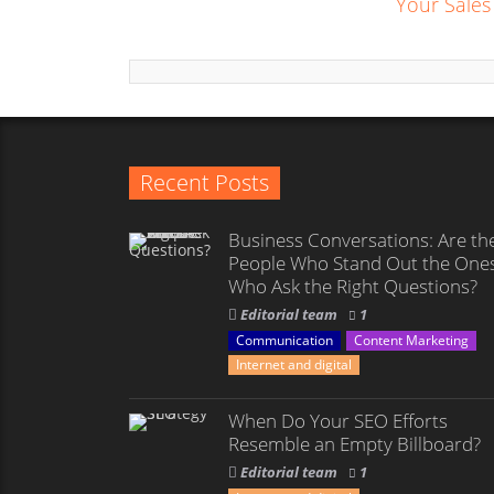
Your Sales
Recent Posts
Business Conversations: Are th
People Who Stand Out the One
Who Ask the Right Questions?
Editorial team
1
Communication
Content Marketing
Internet and digital
When Do Your SEO Efforts
Resemble an Empty Billboard?
Editorial team
1