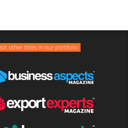
isit other titles in our portfolio