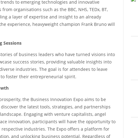
 trends to emerging technologies and innovative
rs from organisations such as the BBC, NHS, TEDx, BT,
g a layer of expertise and insight to an already
to the experience, heavyweight champion Frank Bruno will
g Sessions
stories of business leaders who have turned visions into
wcase success stories, providing valuable insights into
verse industries. The goal is for attendees to leave
 foster their entrepreneurial spirit.
owth
prosperity, the Business Innovation Expo aims to be
discover the latest tools, strategies, and partnerships
 landscape. Engaging with venture capitalists, angel
ce innovation, participants will have the opportunity to
 respective industries. The Expo offers a platform for
ation, and unlocking business potential. Regardless of