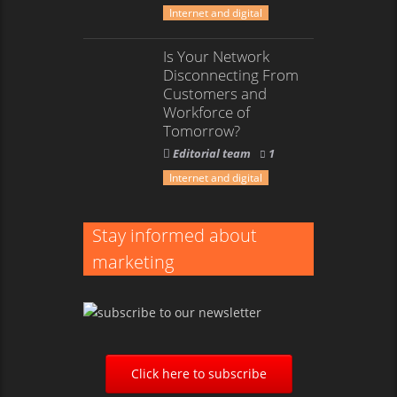
Internet and digital
Is Your Network
Disconnecting From
Customers and
Workforce of
Tomorrow?
Editorial team
1
Internet and digital
Stay informed about
marketing
Click here to subscribe