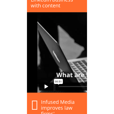
with content
Infused Media
improves law
firms'