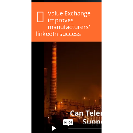
Value Exchange
improves
manufacturers'
linkedIn success