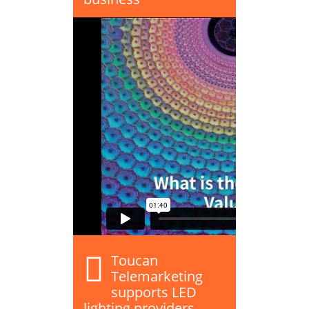
Toucan
Telemarketing
supports LED
lighting providers