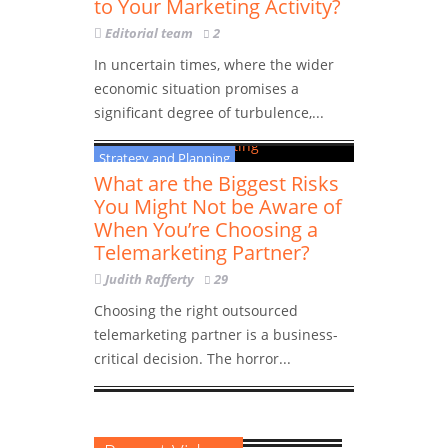
to Your Marketing Activity?
Editorial team
2
In uncertain times, where the wider
economic situation promises a
significant degree of turbulence,...
Strategy and Planning
What are the Biggest Risks
You Might Not be Aware of
When You’re Choosing a
Telemarketing Partner?
Judith Rafferty
29
Choosing the right outsourced
telemarketing partner is a business-
critical decision. The horror...