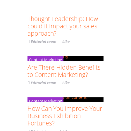
Communication
Content Marketing
Thought Leadership: How
could it impact your sales
approach?
Editorial team
Like
Content Marketing
Are There Hidden Benefits
to Content Marketing?
Editorial team
Like
Content Marketing
How Can You Improve Your
Business Exhibition
Fortunes?