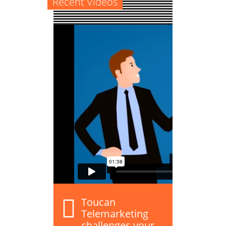
Recent Videos
Toucan
Telemarketing
challenges your