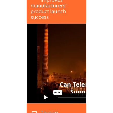
manufacturers'
product launch
success
Toucan