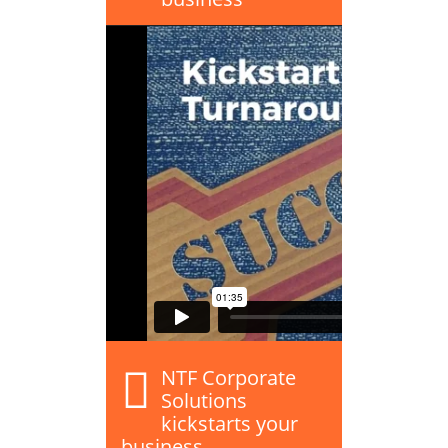
NTF Corporate
Solutions
kickstarts your
business