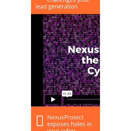
lead generation
NexusProtect
exposes holes in
your cyber