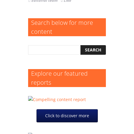
Editorial team
Like
Search below for more
content
Explore our featured
reports
Click to discover more