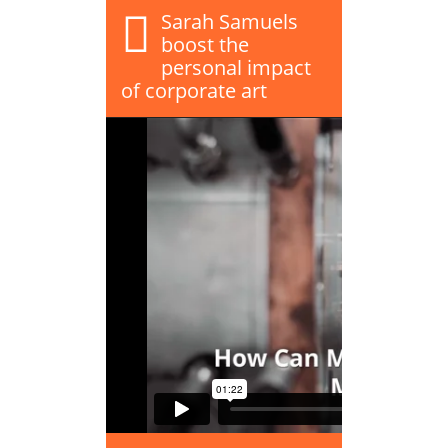
Sarah Samuels
boost the
personal impact
of corporate art