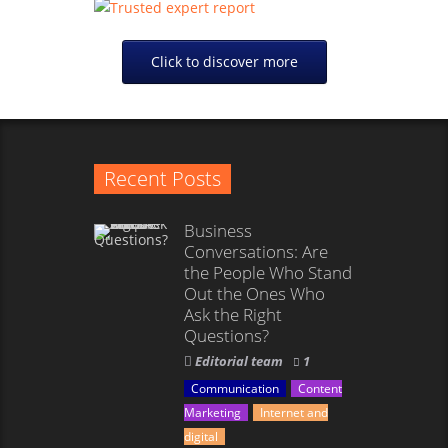
Click to discover more
Recent Posts
Business
Conversations: Are
the People Who Stand
Out the Ones Who
Ask the Right
Questions?
Editorial team
1
Communication
Content
Marketing
Internet and
digital