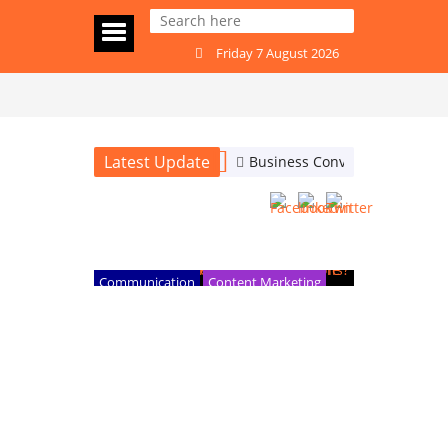
Friday 7 August 2026
Latest Update
Business Conversations: Are
Business Conversations: Are
the People Who Stand Out
the Ones Who Ask the Right
Questions?
Communication
Content Marketing
Internet and digital