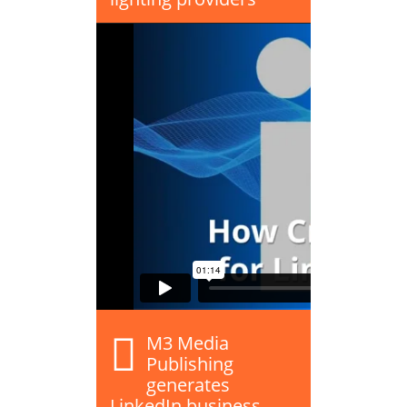
M3 Media
Publishing
generates
LinkedIn business