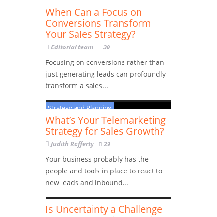
Strategy and Planning
When Can a Focus on
Conversions Transform
Your Sales Strategy?
Editorial team
30
Focusing on conversions rather than
just generating leads can profoundly
transform a sales...
Strategy and Planning
What’s Your Telemarketing
Strategy for Sales Growth?
Judith Rafferty
29
Your business probably has the
people and tools in place to react to
new leads and inbound...
Strategy and Planning
Is Uncertainty a Challenge