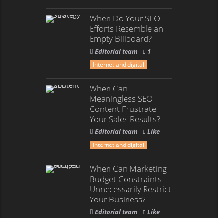
When Do Your SEO
Efforts Resemble an
Empty Billboard?
Editorial team
1
Internet and digital
When Can
Meaningless SEO
Content Frustrate
Your Sales Results?
Editorial team
Like
Internet and digital
When Can Marketing
Budget Constraints
Unnecessarily Restrict
Your Business?
Editorial team
Like