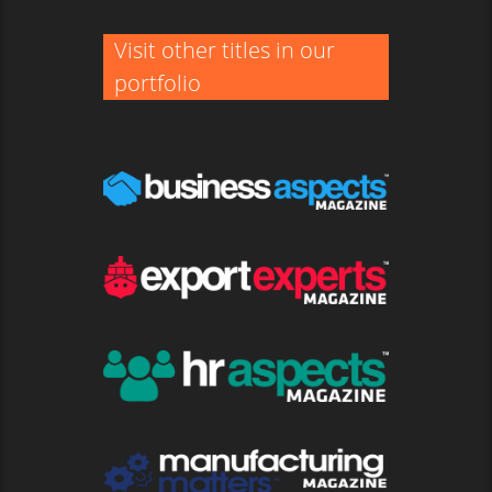
Visit other titles in our
portfolio