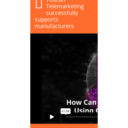
Telemarketing
successfully
supports
manufacturers