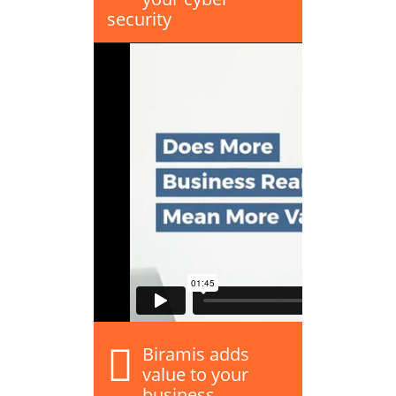
security
Biramis adds
value to your
business