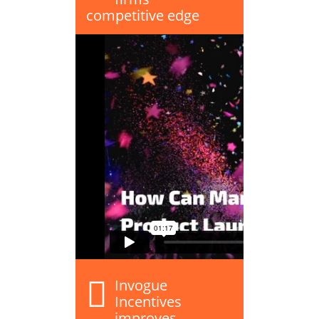
competitive edge
Invogue
Incentives
improves