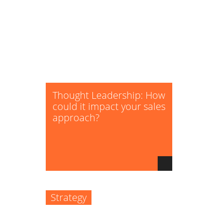
Thought Leadership: How
could it impact your sales
approach?
Strategy