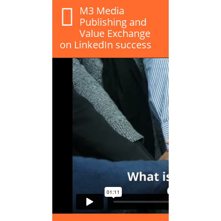
M3 Media
Publishing and
Value Exchange
on LinkedIn success