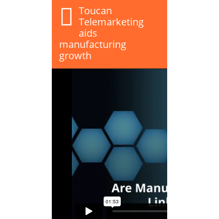
Toucan
Telemarketing
aids
manufacturing
growth