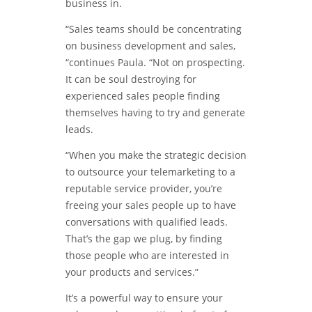
business in.
“Sales teams should be concentrating
on business development and sales,
“continues Paula. “Not on prospecting.
It can be soul destroying for
experienced sales people finding
themselves having to try and generate
leads.
“When you make the strategic decision
to outsource your telemarketing to a
reputable service provider, you’re
freeing your sales people up to have
conversations with qualified leads.
That’s the gap we plug, by finding
those people who are interested in
your products and services.”
It’s a powerful way to ensure your