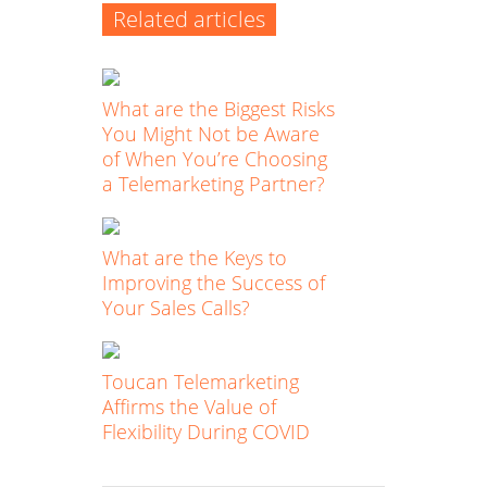
Related articles
What are the Biggest Risks
You Might Not be Aware
of When You’re Choosing
a Telemarketing Partner?
What are the Keys to
Improving the Success of
Your Sales Calls?
Toucan Telemarketing
Affirms the Value of
Flexibility During COVID