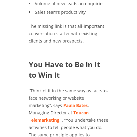
Volume of new leads an enquiries
Sales team’s productivity
The missing link is that all-important
conversation starter with existing
clients and new prospects.
You Have to Be in It
to Win It
“Think of it in the same way as face-to-
face networking or website
marketing”, says
Paula Bates
,
Managing Director at
Toucan
Telemarketing
. . “You undertake these
activities to tell people what you do.
The same principle applies to