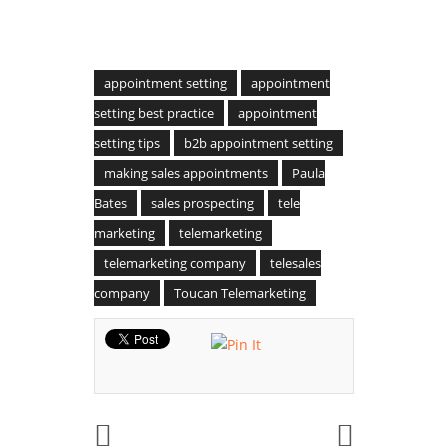
appointment setting
appointment
setting best practice
appointment
setting tips
b2b appointment setting
making sales appointments
Paula
Bates
sales prospecting
tele
marketing
telemarketing
telemarketing company
telesales
company
Toucan Telemarketing