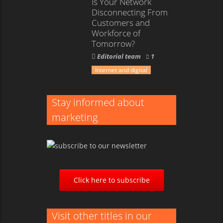
Is Your Network
Disconnecting From
Customers and
Workforce of
Tomorrow?
Editorial team
1
Internet and digital
Stay informed about
marketing
Click here to subscribe
Visit other titles in our