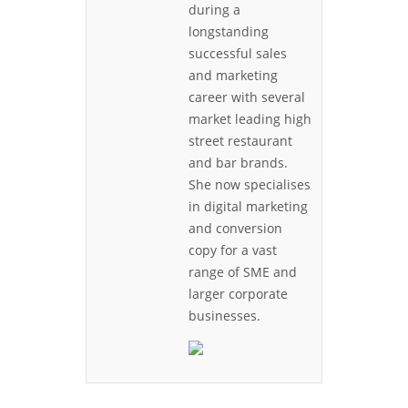
during a
longstanding
successful sales
and marketing
career with several
market leading high
street restaurant
and bar brands.
She now specialises
in digital marketing
and conversion
copy for a vast
range of SME and
larger corporate
businesses.