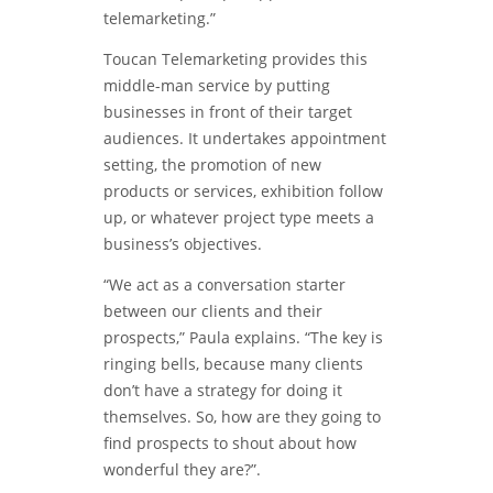
telemarketing.”
Toucan Telemarketing provides this
middle-man service by putting
businesses in front of their target
audiences. It undertakes appointment
setting, the promotion of new
products or services, exhibition follow
up, or whatever project type meets a
business’s objectives.
“We act as a conversation starter
between our clients and their
prospects,” Paula explains. “The key is
ringing bells, because many clients
don’t have a strategy for doing it
themselves. So, how are they going to
find prospects to shout about how
wonderful they are?”.