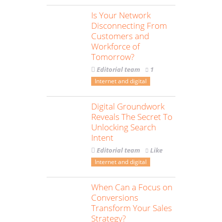
Is Your Network
Disconnecting From
Customers and
Workforce of
Tomorrow?
Editorial team
1
Internet and digital
Digital Groundwork
Reveals The Secret To
Unlocking Search
Intent
Editorial team
Like
Internet and digital
When Can a Focus on
Conversions
Transform Your Sales
Strategy?