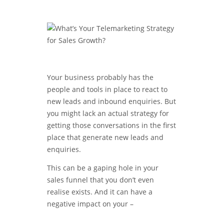
Your business probably has the
people and tools in place to react to
new leads and inbound enquiries. But
you might lack an actual strategy for
getting those conversations in the first
place that generate new leads and
enquiries.
This can be a gaping hole in your
sales funnel that you don’t even
realise exists. And it can have a
negative impact on your –