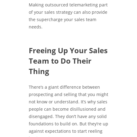
Making outsourced telemarketing part
of your sales strategy can also provide
the supercharge your sales team
needs.
Freeing Up Your Sales
Team to Do Their
Thing
There’s a giant difference between
prospecting and selling that you might
not know or understand. It’s why sales
people can become disillusioned and
disengaged. They don’t have any solid
foundations to build on. But they’re up
against expectations to start reeling