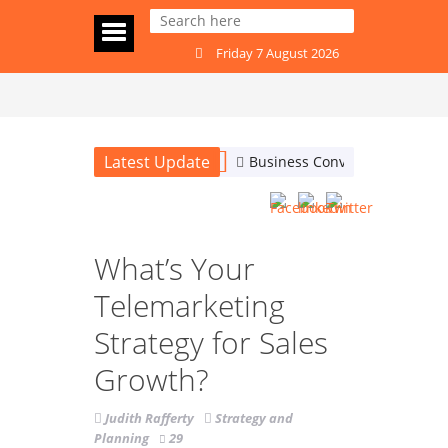
Friday 7 August 2026
Latest Update
Business Conversations: Are
What’s Your
Telemarketing
Strategy for Sales
Growth?
Judith Rafferty
Strategy and
Planning
29