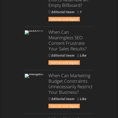
Empty Billboard?
Editorial team
1
Internet and digital
When Can
Meaningless SEO
Content Frustrate
Your Sales Results?
Editorial team
Like
Internet and digital
When Can Marketing
Budget Constraints
Unnecessarily Restrict
Your Business?
Editorial team
Like
Internet and digital