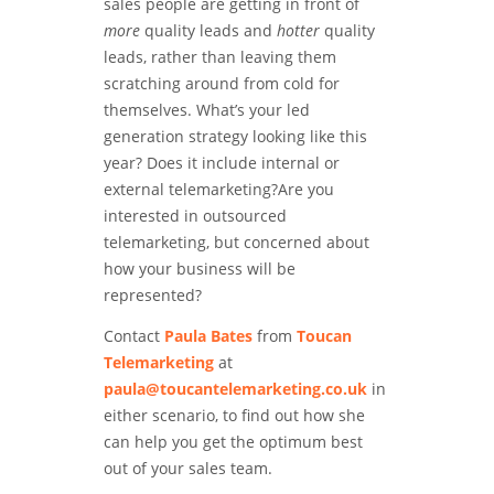
sales people are getting in front of
more
quality leads and
hotter
quality
leads, rather than leaving them
scratching around from cold for
themselves. What’s your led
generation strategy looking like this
year? Does it include internal or
external telemarketing?Are you
interested in outsourced
telemarketing, but concerned about
how your business will be
represented?
Contact
Paula Bates
from
Toucan
Telemarketing
at
paula@toucantelemarketing.co.uk
in
either scenario, to find out how she
can help you get the optimum best
out of your sales team.