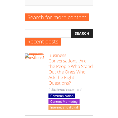
Search for more content
Recent posts
Business
Conversations: Are
the People Who Stand
Out the Ones Who
Ask the Right
Questions?
Editorial team
1
Communication
Content Marketing
Internet and digital