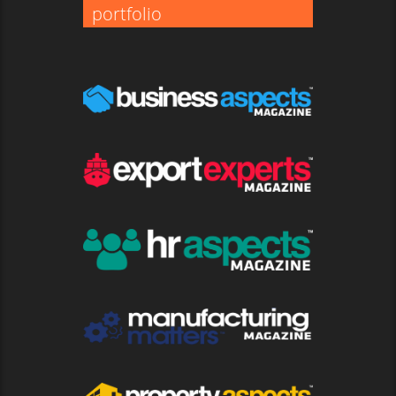
portfolio