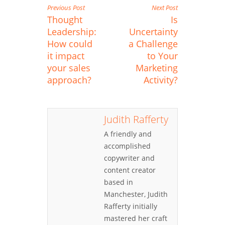
Previous Post
Next Post
Thought
Is
Leadership:
Uncertainty
How could
a Challenge
it impact
to Your
your sales
Marketing
approach?
Activity?
Judith Rafferty
A friendly and
accomplished
copywriter and
content creator
based in
Manchester, Judith
Rafferty initially
mastered her craft