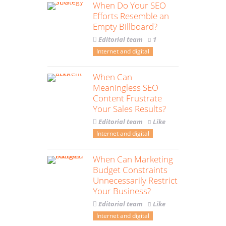
When Do Your SEO
Efforts Resemble an
Empty Billboard?
Editorial team
1
Internet and digital
When Can
Meaningless SEO
Content Frustrate
Your Sales Results?
Editorial team
Like
Internet and digital
When Can Marketing
Budget Constraints
Unnecessarily Restrict
Your Business?
Editorial team
Like
Internet and digital