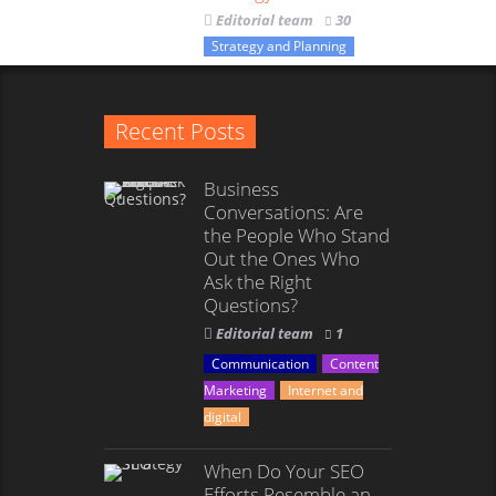
Editorial team
30
Strategy and Planning
Recent Posts
Business
Conversations: Are
the People Who Stand
Out the Ones Who
Ask the Right
Questions?
Editorial team
1
Communication
Content
Marketing
Internet and
digital
When Do Your SEO
Efforts Resemble an